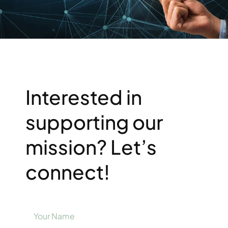
Resources
Support Us
Interested in
supporting our
mission? Let’s
connect!