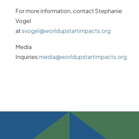
For more information, contact Stephanie
Vogel
at
svogel@worldupstartimpacts.org
Media
Inquiries:
media@worldupstartimpacts.org