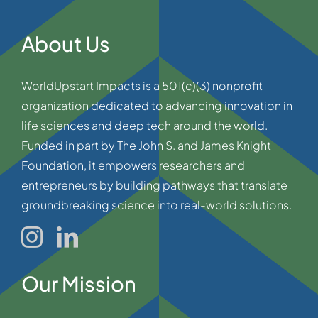
About Us
WorldUpstart Impacts is a 501(c)(3) nonprofit
organization dedicated to advancing innovation in
life sciences and deep tech around the world.
Funded in part by The John S. and James Knight
Foundation, it empowers researchers and
entrepreneurs by building pathways that translate
groundbreaking science into real-world solutions.
Our Mission