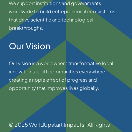
We support institutions and governments
worldwide to build entrepreneurial ecosystems
that drive scientific and technological
breakthroughs.
Our Vision
Our vision is a world where transformative local
innovations uplift communities everywhere,
creating a ripple effect of progress and
opportunity that improves lives globally.
© 2025 WorldUpstart Impacts | All Rights