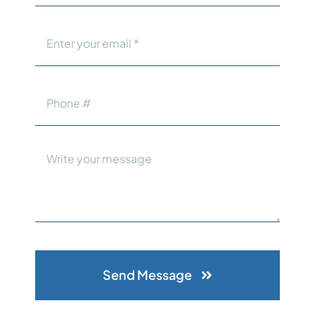
Send Message